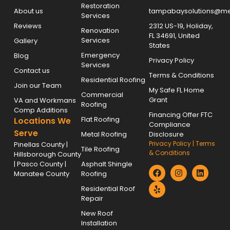
Restoration
About us
tampabaysolutions@met
Services
Reviews
2312 US-19, Holiday,
Renovation
FL 34691, United
Services
Gallery
States
Emergency
Blog
Privacy Policy
Services
Contact us
Terms & Conditions
Residential Roofing
Join our Team
My Safe FL Home
Commercial
Grant
VA and Workmans
Roofing
Comp Additions
Financing Offer FTC
Flat Roofing
Locations We
Compliance
Serve
Metal Roofing
Disclosure
Privacy Policy
|
Terms
Pinellas County |
Tile Roofing
& Conditions
Hillsborough County
| Pasco County |
Asphalt Shingle
Manatee County
Roofing
Residential Roof
Repair
New Roof
Installation