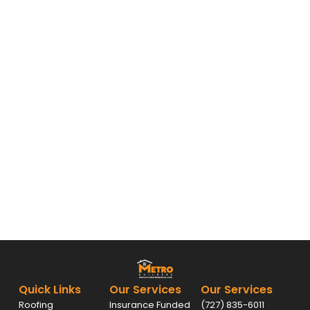
Quick Links
Our Services
Our Services
Roofing
Insurance Funded
(727) 835-6011