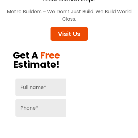
Metro Builders – We Don’t Just Build. We Build World
Class.
Visit Us
Get A
Free
Estimate!