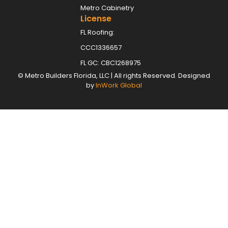
Metro Cabinetry
License
FL Roofing:
CCC1336657
FL GC: CBC1268975
©
Metro Builders Florida, LLC
| All rights Reserved. Designed
by
InWork Global