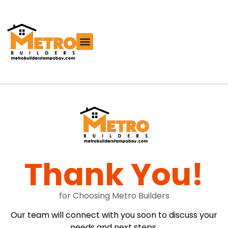
Free Roofing Estimator
Thank You!
for Choosing Metro Builders
Our team will connect with you soon to discuss your
needs and next steps.