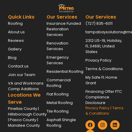
Quick Links
Our Services
Our Services
Roofing
Insurance Funded
(727) 835-6011
Restoration
About us
tampabaysolutions@met
Services
Reviews
2312 US-19, Holiday,
Renovation
FL 34691, United
Services
Gallery
States
Emergency
Blog
Privacy Policy
Services
Contact us
Terms & Conditions
Residential Roofing
Join our Team
My Safe FL Home
Commercial
Grant
VA and Workmans
Roofing
Comp Additions
Financing Offer FTC
Flat Roofing
Locations We
Compliance
Serve
Metal Roofing
Disclosure
Privacy Policy
|
Terms
Pinellas County |
Tile Roofing
& Conditions
Hillsborough County
| Pasco County |
Asphalt Shingle
Manatee County
Roofing