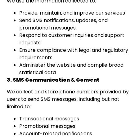
We use the information collected to:
Provide, maintain, and improve our services
Send SMS notifications, updates, and
promotional messages
Respond to customer inquiries and support
requests
Ensure compliance with legal and regulatory
requirements
Administer the website and compile broad
statistical data
3. SMS Communication & Consent
We collect and store phone numbers provided by
users to send SMS messages, including but not
limited to:
Transactional messages
Promotional messages
Account-related notifications