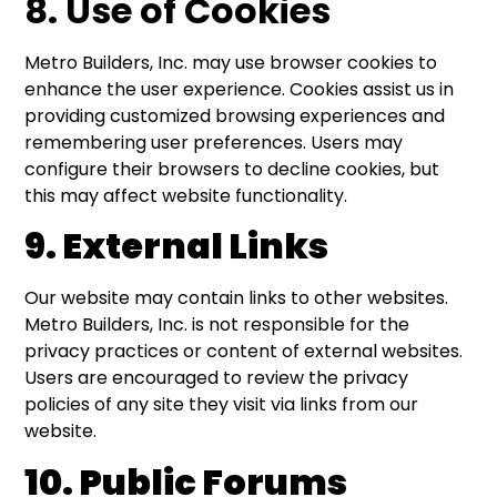
8. Use of Cookies
Metro Builders, Inc. may use browser cookies to
enhance the user experience. Cookies assist us in
providing customized browsing experiences and
remembering user preferences. Users may
configure their browsers to decline cookies, but
this may affect website functionality.
9. External Links
Our website may contain links to other websites.
Metro Builders, Inc. is not responsible for the
privacy practices or content of external websites.
Users are encouraged to review the privacy
policies of any site they visit via links from our
website.
10. Public Forums