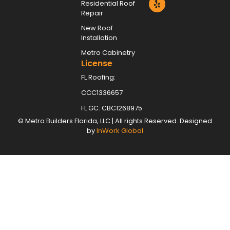
Residential Roof
Repair
New Roof
Installation
Metro Cabinetry
License
FL Roofing:
CCC1336657
FL GC: CBC1268975
©
Metro Builders Florida, LLC
| All rights Reserved. Designed
by
InWork Global