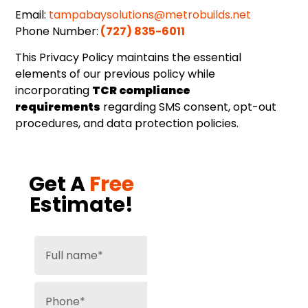
Email:
tampabaysolutions@metrobuilds.net
Phone Number:
(727) 835-6011
This Privacy Policy maintains the essential
elements of our previous policy while
incorporating
TCR compliance
requirements
regarding SMS consent, opt-out
procedures, and data protection policies.
Get A
Free
Estimate!