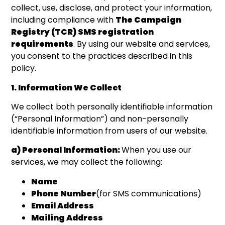
collect, use, disclose, and protect your information,
including compliance with
The Campaign
Registry (TCR) SMS registration
requirements
. By using our website and services,
you consent to the practices described in this
policy.
1. Information We Collect
We collect both personally identifiable information
(“Personal Information”) and non-personally
identifiable information from users of our website.
a) Personal Information:
When you use our
services, we may collect the following:
Name
Phone Number
(for SMS communications)
Email Address
Mailing Address