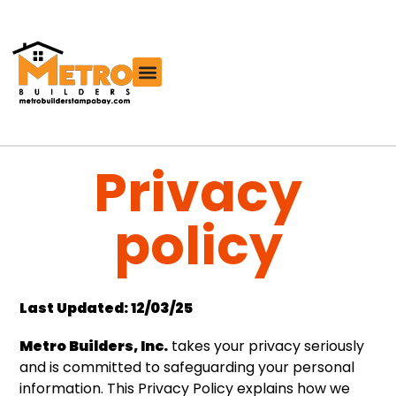
Free Roofing Estimator
Privacy
policy
Last Updated: 12/03/25
Metro Builders, Inc.
takes your privacy seriously
and is committed to safeguarding your personal
information. This Privacy Policy explains how we