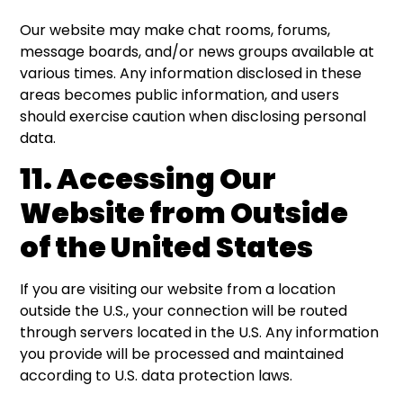
Our website may make chat rooms, forums,
message boards, and/or news groups available at
various times. Any information disclosed in these
areas becomes public information, and users
should exercise caution when disclosing personal
data.
11. Accessing Our
Website from Outside
of the United States
If you are visiting our website from a location
outside the U.S., your connection will be routed
through servers located in the U.S. Any information
you provide will be processed and maintained
according to U.S. data protection laws.