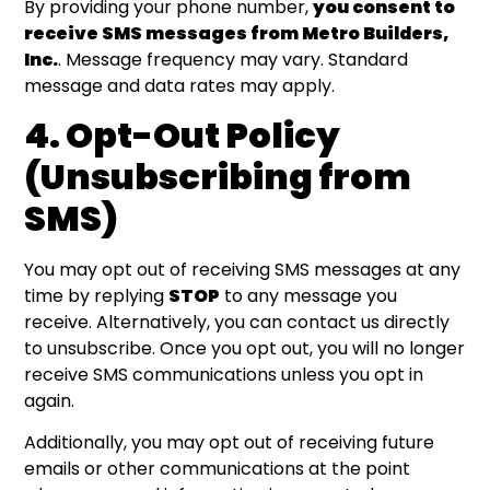
By providing your phone number,
you consent to
receive SMS messages from Metro Builders,
Inc.
. Message frequency may vary. Standard
message and data rates may apply.
4. Opt-Out Policy
(Unsubscribing from
SMS)
You may opt out of receiving SMS messages at any
time by replying
STOP
to any message you
receive. Alternatively, you can contact us directly
to unsubscribe. Once you opt out, you will no longer
receive SMS communications unless you opt in
again.
Additionally, you may opt out of receiving future
emails or other communications at the point