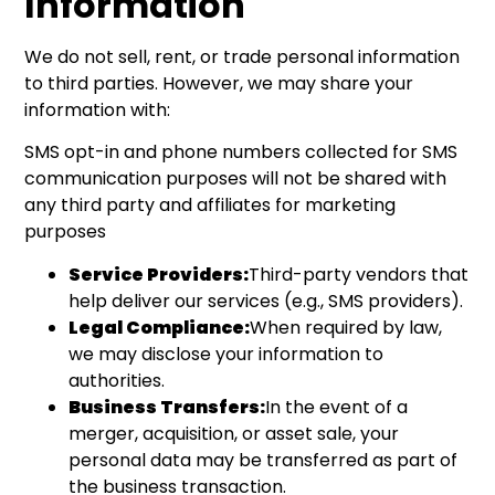
Information
We do not sell, rent, or trade personal information
to third parties. However, we may share your
information with:
SMS opt-in and phone numbers collected for SMS
communication purposes will not be shared with
any third party and affiliates for marketing
purposes
Service Providers:
Third-party vendors that
help deliver our services (e.g., SMS providers).
Legal Compliance:
When required by law,
we may disclose your information to
authorities.
Business Transfers:
In the event of a
merger, acquisition, or asset sale, your
personal data may be transferred as part of
the business transaction.