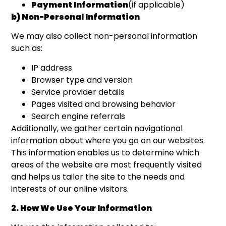
Payment Information
(if applicable)
b) Non-Personal Information
We may also collect non-personal information
such as:
IP address
Browser type and version
Service provider details
Pages visited and browsing behavior
Search engine referrals
Additionally, we gather certain navigational
information about where you go on our websites.
This information enables us to determine which
areas of the website are most frequently visited
and helps us tailor the site to the needs and
interests of our online visitors.
2. How We Use Your Information