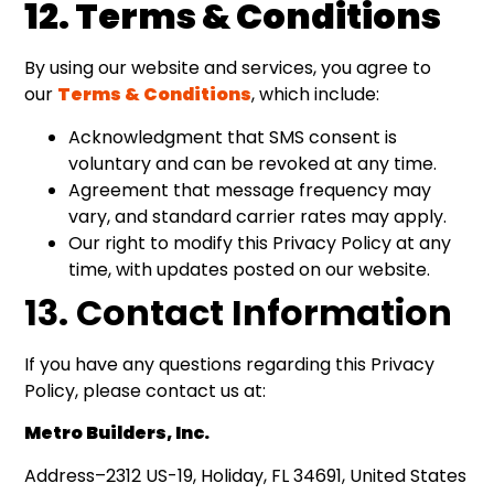
12. Terms & Conditions
By using our website and services, you agree to
our
Terms & Conditions
, which include:
Acknowledgment that SMS consent is
voluntary and can be revoked at any time.
Agreement that message frequency may
vary, and standard carrier rates may apply.
Our right to modify this Privacy Policy at any
time, with updates posted on our website.
13. Contact Information
If you have any questions regarding this Privacy
Policy, please contact us at:
Metro Builders, Inc.
Address–2312 US-19, Holiday, FL 34691, United States