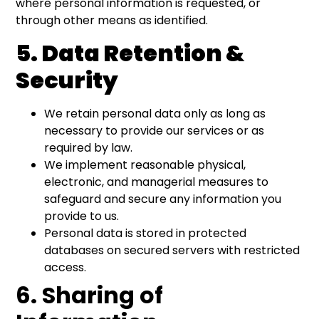
where personal information is requested, or
through other means as identified.
5. Data Retention &
Security
We retain personal data only as long as
necessary to provide our services or as
required by law.
We implement reasonable physical,
electronic, and managerial measures to
safeguard and secure any information you
provide to us.
Personal data is stored in protected
databases on secured servers with restricted
access.
6. Sharing of