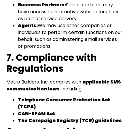
Business Partners:
Select partners may
have access to interactive website functions
as part of service delivery.
Agents:
We may use other companies or
individuals to perform certain functions on our
behalf, such as administering email services
or promotions.
7. Compliance with
Regulations
Metro Builders, Inc. complies with
applicable SMS
communication laws
, including:
Telephone Consumer Protection Act
(TCPA)
CAN-SPAM Act
The Campaign Registry (TCR) guidelines