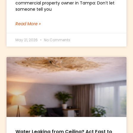
commercial property owner in Tampa: Don’t let
someone tell you
Read More »
May 21, 2026
No Comments
Water Leaking from Ceiling? Act Fast to