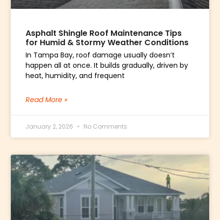
Asphalt Shingle Roof Maintenance Tips
for Humid & Stormy Weather Conditions
In Tampa Bay, roof damage usually doesn’t
happen all at once. It builds gradually, driven by
heat, humidity, and frequent
Read More »
January 2, 2026
No Comments