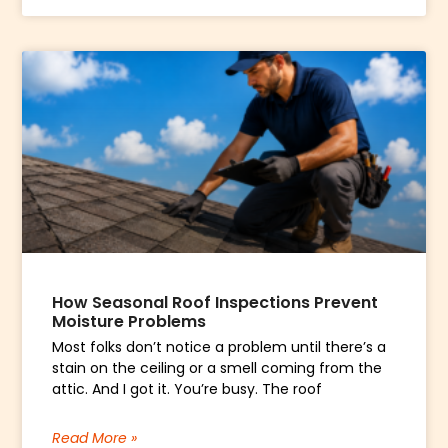
How Seasonal Roof Inspections Prevent
Moisture Problems
Most folks don’t notice a problem until there’s a
stain on the ceiling or a smell coming from the
attic. And I got it. You’re busy. The roof
Read More »