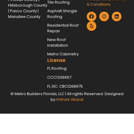
Tile Roofing
& Conditions
Hillsborough County
| Pasco County |
Asphalt Shingle
Manatee County
Roofing
Residential Roof
Repair
New Roof
Installation
Metro Cabinetry
License
FL Roofing:
CCC1336657
FL GC: CBC1268975
©
Metro Builders Florida, LLC
| All rights Reserved. Designed
by
InWork Global