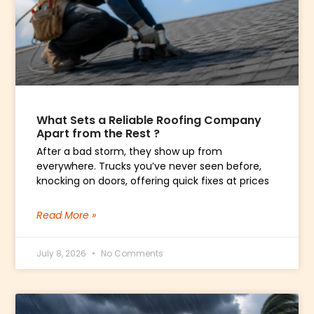
What Sets a Reliable Roofing Company
Apart from the Rest ?
After a bad storm, they show up from
everywhere. Trucks you’ve never seen before,
knocking on doors, offering quick fixes at prices
Read More »
July 8, 2026
No Comments