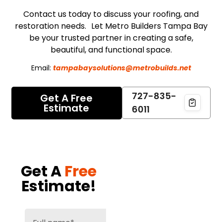
Contact us today to discuss your roofing, and
restoration needs. Let Metro Builders Tampa Bay
be your trusted partner in creating a safe,
beautiful, and functional space.
Email:
tampabaysolutions@metrobuilds.net
727-835-
Get A Free
Estimate
6011
Get A
Free
Estimate!