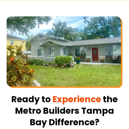
Ready to
Experience
the
Metro Builders Tampa
Bay Difference?