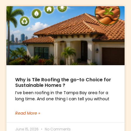
Why is Tile Roofing the go-to Choice for
Sustainable Homes ?
I’ve been roofing in the Tampa Bay area for a
long time. And one thing I can tell you without
Read More »
June 15, 2026
No Comments