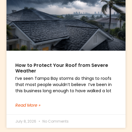
How to Protect Your Roof from Severe
Weather
I’ve seen Tampa Bay storms do things to roofs
that most people wouldn’t believe I’ve been in
this business long enough to have walked a lot
Read More »
July 8, 2026
No Comments