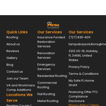
Quick Links
Our Services
Our Services
Roofing
Insurance Funded
(727) 835-6011
Restoration
About us
tampabaysolutions@met
Services
Reviews
2312 US-19, Holiday,
Renovation
FL 34691, United
Services
Gallery
States
Emergency
Blog
Privacy Policy
Services
Contact us
Terms & Conditions
Residential Roofing
Join our Team
My Safe FL Home
Commercial
Grant
VA and Workmans
Roofing
Comp Additions
Financing Offer FTC
Flat Roofing
Locations We
Compliance
Serve
Metal Roofing
Disclosure
Privacy Policy
|
Terms
Pinellas County |