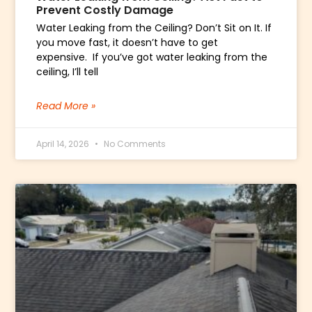
Prevent Costly Damage
Water Leaking from the Ceiling? Don’t Sit on It. If
you move fast, it doesn’t have to get
expensive. If you’ve got water leaking from the
ceiling, I’ll tell
Read More »
April 14, 2026
No Comments