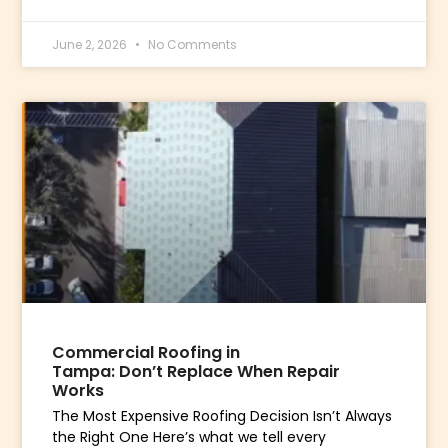
June 2, 2026
No Comments
Commercial Roofing in
Tampa: Don’t Replace When Repair
Works
The Most Expensive Roofing Decision Isn’t Always
the Right One Here’s what we tell every