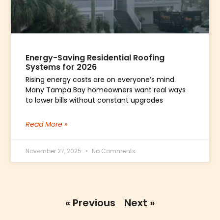
Energy-Saving Residential Roofing
Systems for 2026
Rising energy costs are on everyone’s mind.
Many Tampa Bay homeowners want real ways
to lower bills without constant upgrades
Read More »
November 27, 2025
No Comments
« Previous
Next »