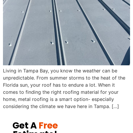
Living in Tampa Bay, you know the weather can be
unpredictable. From summer storms to the heat of the
Florida sun, your roof has to endure a lot. When it
comes to finding the right roofing material for your
home, metal roofing is a smart option- especially
considering the climate we have here in Tampa. […]
Get A
Free