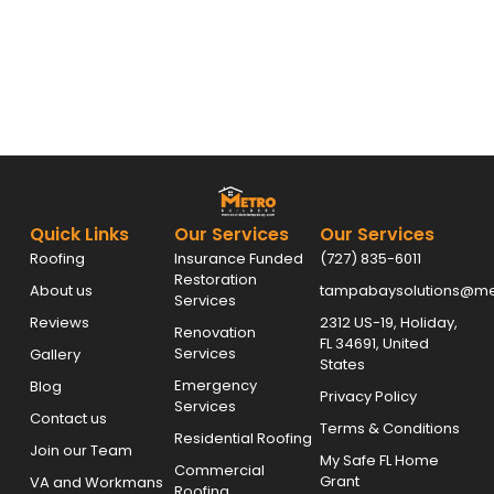
Quick Links
Our Services
Our Services
Roofing
Insurance Funded
(727) 835-6011
Restoration
About us
tampabaysolutions@met
Services
Reviews
2312 US-19, Holiday,
Renovation
FL 34691, United
Services
Gallery
States
Emergency
Blog
Privacy Policy
Services
Contact us
Terms & Conditions
Residential Roofing
Join our Team
My Safe FL Home
Commercial
Grant
VA and Workmans
Roofing