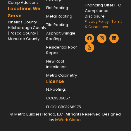
Comp Additions
Financing Offer FTC
Flat Roofing
Locations We
Compliance
Serve
Metal Roofing
Disclosure
Privacy Policy
|
Terms
Pinellas County |
Tile Roofing
& Conditions
Hillsborough County
| Pasco County |
Asphalt Shingle
Manatee County
Roofing
Residential Roof
Repair
New Roof
Installation
Metro Cabinetry
License
FL Roofing:
CCC1336657
FL GC: CBC1268975
©
Metro Builders Florida, LLC
| All rights Reserved. Designed
by
InWork Global