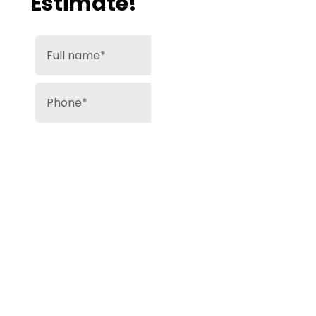
Estimate!