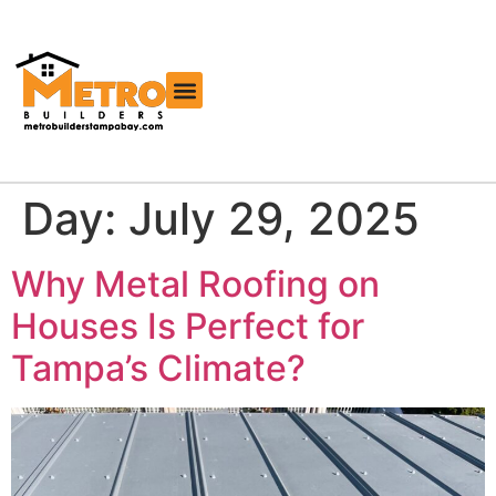
Free Roofing Estimator
Day:
July 29, 2025
Why Metal Roofing on
Houses Is Perfect for
Tampa’s Climate?