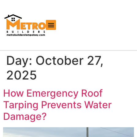
Free Roofing Estimator
Day:
October 27,
2025
How Emergency Roof
Tarping Prevents Water
Damage?