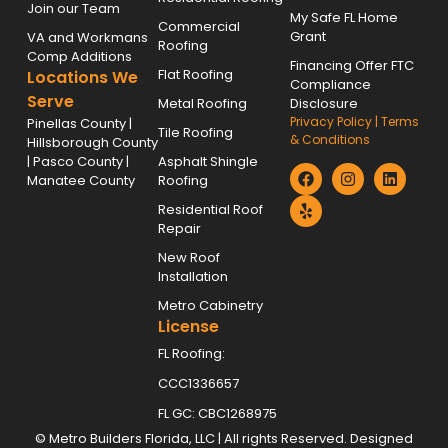
Join our Team
My Safe FL Home
Commercial
Grant
VA and Workmans
Roofing
Comp Additions
Financing Offer FTC
Flat Roofing
Locations We
Compliance
Serve
Metal Roofing
Disclosure
Privacy Policy
|
Terms
Pinellas County |
Tile Roofing
& Conditions
Hillsborough County
| Pasco County |
Asphalt Shingle
Manatee County
Roofing
Residential Roof
Repair
New Roof
Installation
Metro Cabinetry
License
FL Roofing:
CCC1336657
FL GC: CBC1268975
©
Metro Builders Florida, LLC
| All rights Reserved. Designed