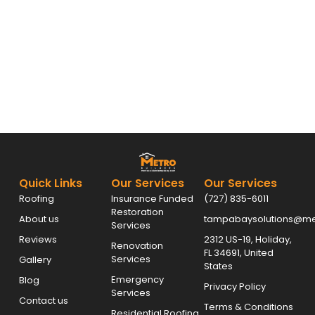
Quick Links
Our Services
Our Services
Roofing
Insurance Funded
(727) 835-6011
Restoration
About us
tampabaysolutions@met
Services
Reviews
2312 US-19, Holiday,
Renovation
FL 34691, United
Services
Gallery
States
Emergency
Blog
Privacy Policy
Services
Contact us
Terms & Conditions
Residential Roofing