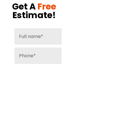
Get A
Free
Estimate!