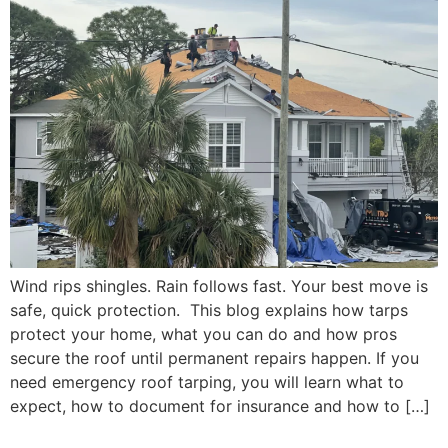
Wind rips shingles. Rain follows fast. Your best move is
safe, quick protection. This blog explains how tarps
protect your home, what you can do and how pros
secure the roof until permanent repairs happen. If you
need emergency roof tarping, you will learn what to
expect, how to document for insurance and how to […]